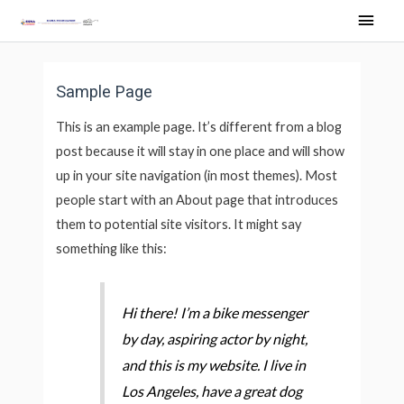
Skip
Main
to
Men
content
Sample Page
This is an example page. It’s different from a blog
post because it will stay in one place and will show
up in your site navigation (in most themes). Most
people start with an About page that introduces
them to potential site visitors. It might say
something like this:
Hi there! I’m a bike messenger
by day, aspiring actor by night,
and this is my website. I live in
Los Angeles, have a great dog