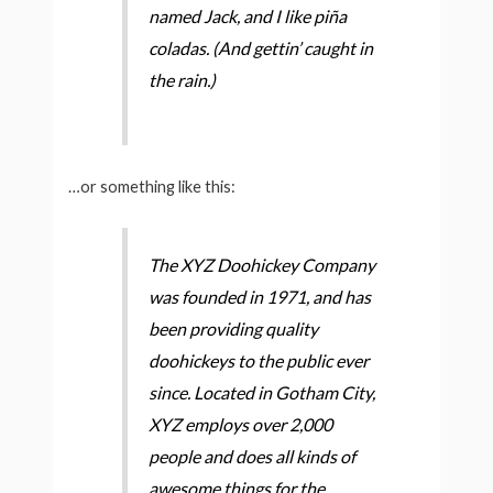
named Jack, and I like piña
coladas. (And gettin’ caught in
the rain.)
…or something like this:
The XYZ Doohickey Company
was founded in 1971, and has
been providing quality
doohickeys to the public ever
since. Located in Gotham City,
XYZ employs over 2,000
people and does all kinds of
awesome things for the