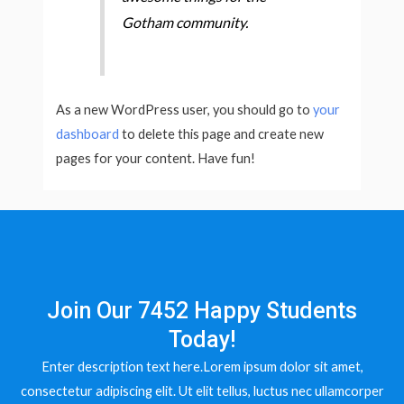
Gotham community.
As a new WordPress user, you should go to
your
dashboard
to delete this page and create new
pages for your content. Have fun!
Join Our 7452 Happy Students​
Today!
Enter description text here.Lorem ipsum dolor sit amet,
consectetur adipiscing elit. Ut elit tellus, luctus nec ullamcorper