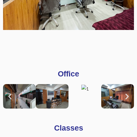
Office
Classes