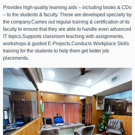
Provides high-quality learning aids – including books & CDs
– to the students & faculty. These are developed specially by
the company.Carries out regular training & certification of its
faculty to ensure that they are able to handle even advanced
IT topics.Supports classroom teaching with assignments,
workshops & guided E-Projects.Conducts Workplace Skills
training for the students to help them get better job
placements.