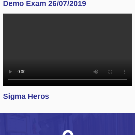
Demo Exam 26/07/2019
Sigma Heros