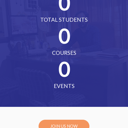
0
TOTAL STUDENTS
0
COURSES
0
EVENTS
JOIN US NOW