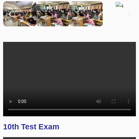
10th Test Exam