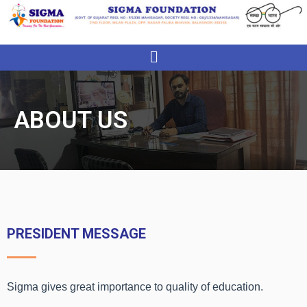
Menu
ABOUT US
PRESIDENT MESSAGE
Sigma gives great importance to quality of education.