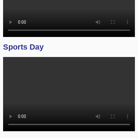
Sports Day