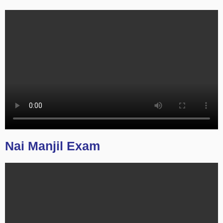
Nai Manjil Exam