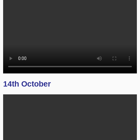
14th October