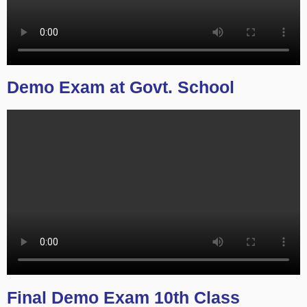
Demo Exam at Govt. School
Final Demo Exam 10th Class